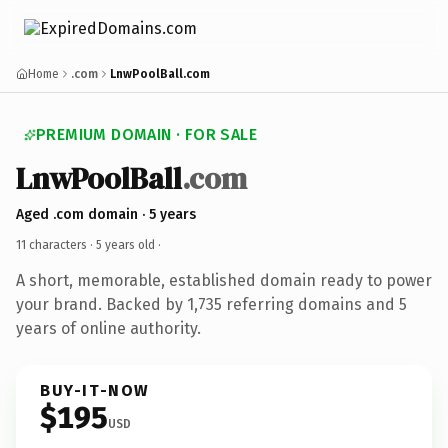
Home
.com
LnwPoolBall.com
PREMIUM DOMAIN · FOR SALE
LnwPoolBall
.com
Aged .com domain · 5 years
11 characters ·
5 years old
·
A short, memorable, established domain ready to power
your brand. Backed by 1,735 referring domains and 5
years of online authority.
BUY-IT-NOW
$195
USD