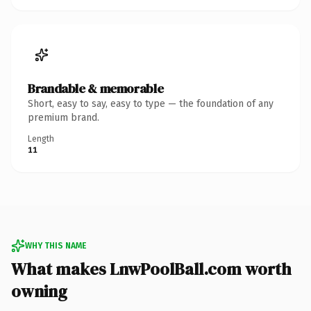
Brandable & memorable
Short, easy to say, easy to type — the foundation of any
premium brand.
Length
11
WHY THIS NAME
What makes LnwPoolBall.com worth
owning