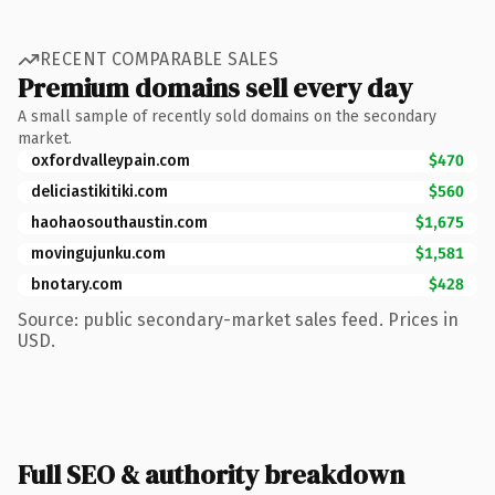
RECENT COMPARABLE SALES
Premium domains sell every day
A small sample of recently sold domains on the secondary
market.
oxfordvalleypain.com
$470
deliciastikitiki.com
$560
haohaosouthaustin.com
$1,675
movingujunku.com
$1,581
bnotary.com
$428
Source: public secondary-market sales feed. Prices in
USD.
Full SEO & authority breakdown