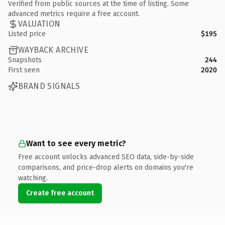
Verified from public sources at the time of listing. Some
advanced metrics require a free account.
VALUATION
Listed price
$195
WAYBACK ARCHIVE
Snapshots
244
First seen
2020
BRAND SIGNALS
Want to see every metric?
Free account unlocks advanced SEO data, side-by-side
comparisons, and price-drop alerts on domains you're
watching.
Create free account