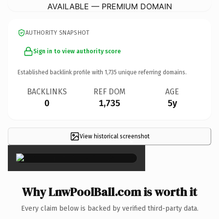
AVAILABLE — PREMIUM DOMAIN
AUTHORITY SNAPSHOT
Sign in to view authority score
Established backlink profile with
1,735
unique referring domains.
BACKLINKS
REF DOM
AGE
0
1,735
5y
View historical screenshot
×
Why LnwPoolBall.com is worth it
Every claim below is backed by verified third-party data.