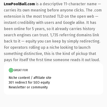
LnwPoolBall.com
is a descriptive 11-character name —
carries its own meaning before anyone clicks. The .com
extension is the most trusted TLD on the open web —
instant credibility with users and Google alike. It has
been online for 5 years, so it already carries history
search engines can trust. 1,735 referring domains link
back to it — equity you can keep by simply redirecting.
For operators rolling up a niche looking to launch
something distinctive, this is the kind of pickup that
pays for itself the first time someone reads it out loud.
GREAT FOR
Niche content / affiliate site
301 redirect for SEO equity
Newsletter or community