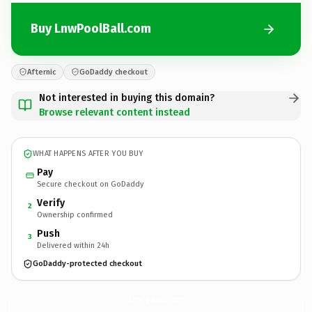
Buy LnwPoolBall.com
Afternic
GoDaddy checkout
Not interested in buying this domain?
Browse relevant content instead
WHAT HAPPENS AFTER YOU BUY
Pay
Secure checkout on GoDaddy
Verify
2
Ownership confirmed
Push
3
Delivered within 24h
GoDaddy-protected checkout
LnwPoolBall.
com