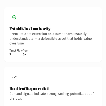
Established authority
Premium .com extension on a name that's instantly
understandable — a defensible asset that holds value
over time.
Trust Flow
Age
2
5y
Real traffic potential
Demand signals indicate strong ranking potential out of
the box.