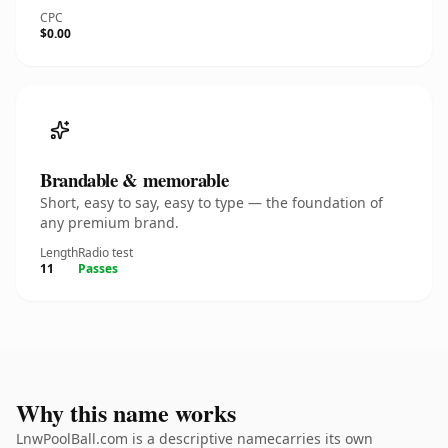
CPC
$0.00
Brandable & memorable
Short, easy to say, easy to type — the foundation of
any premium brand.
Length
Radio test
11
Passes
Why this name works
LnwPoolBall.com is a descriptive namecarries its own