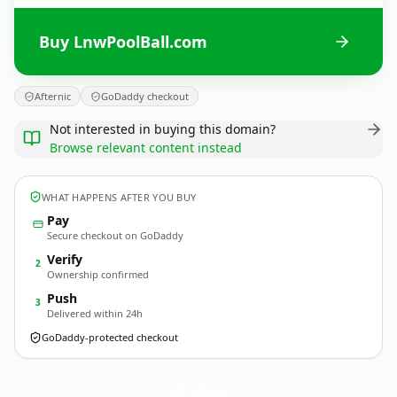
Buy LnwPoolBall.com
Afternic
GoDaddy checkout
Not interested in buying this domain?
Browse relevant content instead
WHAT HAPPENS AFTER YOU BUY
Pay
Secure checkout on GoDaddy
Verify
2
Ownership confirmed
Push
3
Delivered within 24h
GoDaddy-protected checkout
LnwPoolBall.
com