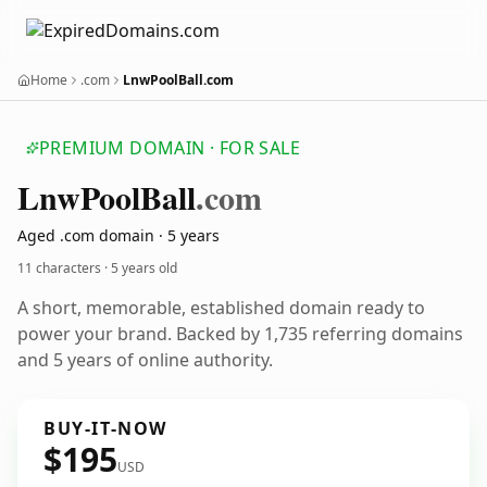
Home
.com
LnwPoolBall.com
PREMIUM DOMAIN · FOR SALE
Lnw
Pool
Ball
.com
Aged .com domain · 5 years
11 characters ·
5 years old
A short, memorable, established domain ready to
power your brand. Backed by 1,735 referring domains
and 5 years of online authority.
BUY-IT-NOW
$195
USD