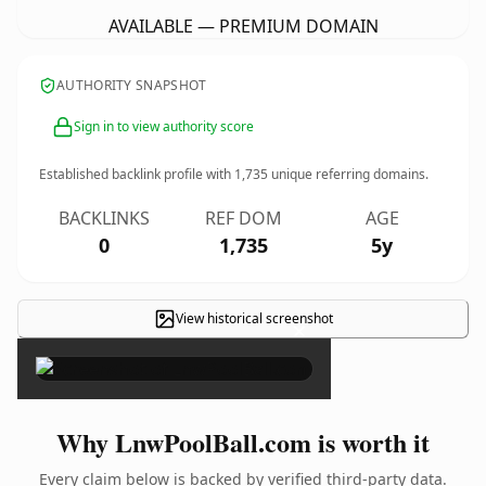
AVAILABLE — PREMIUM DOMAIN
AUTHORITY SNAPSHOT
Sign in to view authority score
Established backlink profile with
1,735
unique referring domains.
BACKLINKS
REF DOM
AGE
0
1,735
5y
View historical screenshot
×
Why LnwPoolBall.com is worth it
Every claim below is backed by verified third-party data.