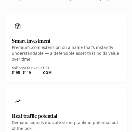
Smart investment
Premium .com extension on a name that's instantly
understandable — a defensible asset that holds value
over time.
Asking
AI fair value
TLD
$195
$119
.COM
Real traffic potential
Demand signals indicate strong ranking potential out
of the box.