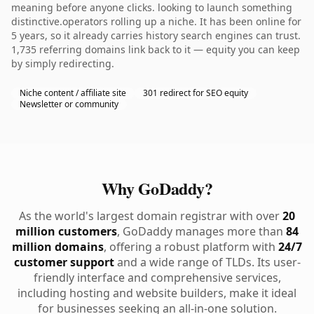
meaning before anyone clicks. looking to launch something
distinctive.operators rolling up a niche. It has been online for
5 years, so it already carries history search engines can trust.
1,735 referring domains link back to it — equity you can keep
by simply redirecting.
Niche content / affiliate site
301 redirect for SEO equity
Newsletter or community
Why GoDaddy?
As the world's largest domain registrar with over
20
million customers
, GoDaddy manages more than
84
million domains
, offering a robust platform with
24/7
customer support
and a wide range of TLDs. Its user-
friendly interface and comprehensive services,
including hosting and website builders, make it ideal
for businesses seeking an all-in-one solution.