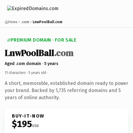
Home
.com
LnwPoolBall.com
PREMIUM DOMAIN · FOR SALE
LnwPoolBall
.com
Aged .com domain · 5 years
11 characters ·
5 years old
·
A short, memorable, established domain ready to power
your brand. Backed by 1,735 referring domains and 5
years of online authority.
BUY-IT-NOW
$195
USD