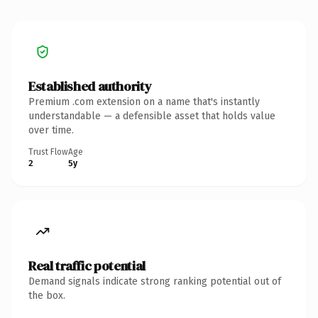
Established authority
Premium .com extension on a name that's instantly
understandable — a defensible asset that holds value
over time.
Trust Flow
Age
2
5y
Real traffic potential
Demand signals indicate strong ranking potential out of
the box.