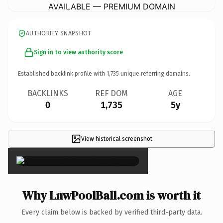
AVAILABLE — PREMIUM DOMAIN
AUTHORITY SNAPSHOT
Sign in to view authority score
Established backlink profile with
1,735
unique referring domains.
BACKLINKS
REF DOM
AGE
0
1,735
5y
View historical screenshot
×
Why LnwPoolBall.com is worth it
Every claim below is backed by verified third-party data.