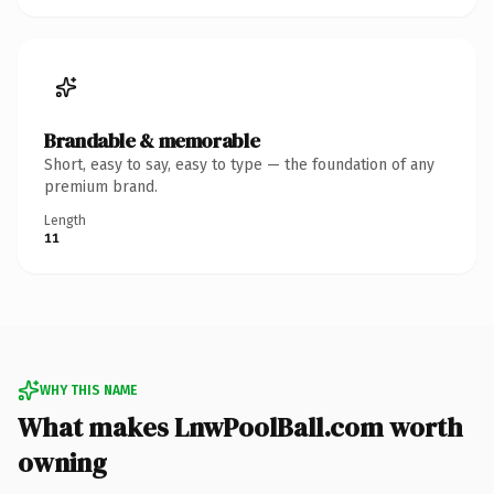
Brandable & memorable
Short, easy to say, easy to type — the foundation of any
premium brand.
Length
11
WHY THIS NAME
What makes LnwPoolBall.com worth
owning