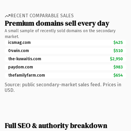
RECENT COMPARABLE SALES
Premium domains sell every day
A small sample of recently sold domains on the secondary
market.
icsmag.com
$425
04win.com
$510
the-kuwaitis.com
$2,950
paydom.com
$983
thefamilyfarm.com
$654
Source: public secondary-market sales feed. Prices in
USD.
Full SEO & authority breakdown