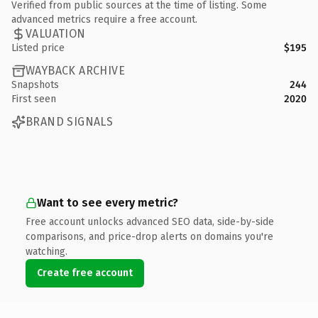
Verified from public sources at the time of listing. Some
advanced metrics require a free account.
VALUATION
Listed price
$195
WAYBACK ARCHIVE
Snapshots
244
First seen
2020
BRAND SIGNALS
Want to see every metric?
Free account unlocks advanced SEO data, side-by-side
comparisons, and price-drop alerts on domains you're
watching.
Create free account