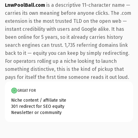
LnwPoolBall.com
is a descriptive 11-character name —
carries its own meaning before anyone clicks. The .com
extension is the most trusted TLD on the open web —
instant credibility with users and Google alike. It has
been online for 5 years, so it already carries history
search engines can trust. 1,735 referring domains link
back to it — equity you can keep by simply redirecting.
For operators rolling up a niche looking to launch
something distinctive, this is the kind of pickup that
pays for itself the first time someone reads it out loud.
GREAT FOR
Niche content / affiliate site
301 redirect for SEO equity
Newsletter or community