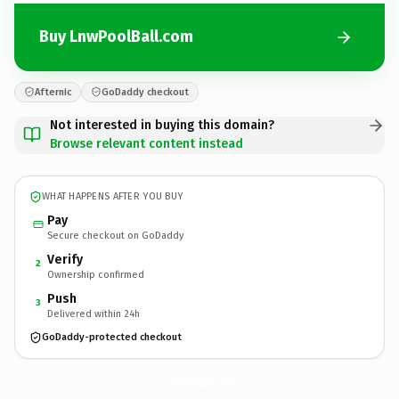
Buy LnwPoolBall.com
Afternic
GoDaddy checkout
Not interested in buying this domain?
Browse relevant content instead
WHAT HAPPENS AFTER YOU BUY
Pay
Secure checkout on GoDaddy
Verify
2
Ownership confirmed
Push
3
Delivered within 24h
GoDaddy-protected checkout
LnwPoolBall.
com