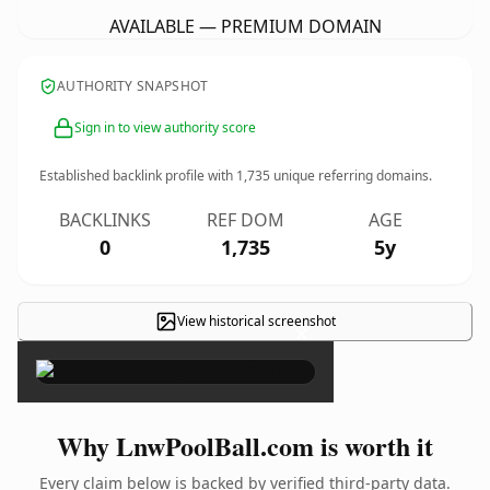
AVAILABLE — PREMIUM DOMAIN
AUTHORITY SNAPSHOT
Sign in to view authority score
Established backlink profile with
1,735
unique referring domains.
BACKLINKS
REF DOM
AGE
0
1,735
5y
View historical screenshot
×
Why LnwPoolBall.com is worth it
Every claim below is backed by verified third-party data.