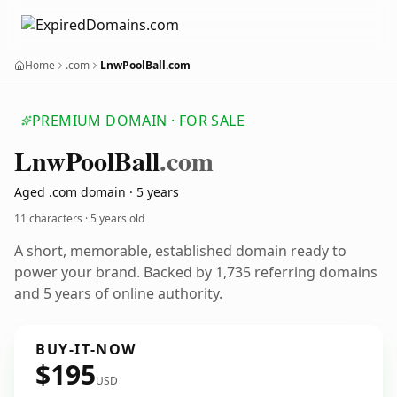
Home
.com
LnwPoolBall.com
PREMIUM DOMAIN · FOR SALE
Lnw
Pool
Ball
.com
Aged .com domain · 5 years
11 characters ·
5 years old
A short, memorable, established domain ready to
power your brand. Backed by 1,735 referring domains
and 5 years of online authority.
BUY-IT-NOW
$195
USD