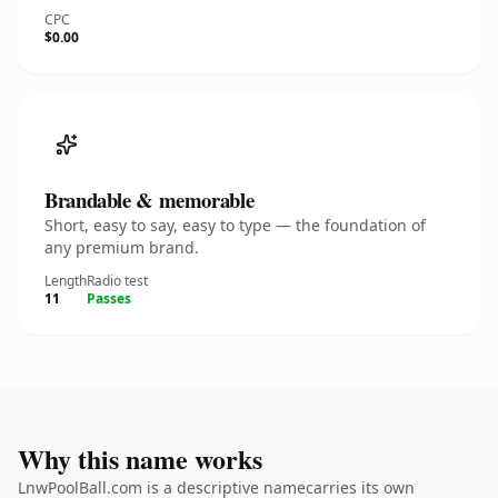
CPC
$0.00
Brandable & memorable
Short, easy to say, easy to type — the foundation of
any premium brand.
Length
Radio test
11
Passes
Why this name works
LnwPoolBall.com is a descriptive namecarries its own