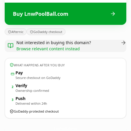
Buy LnwPoolBall.com
Afternic
GoDaddy checkout
Not interested in buying this domain?
Browse relevant content instead
WHAT HAPPENS AFTER YOU BUY
Pay
Secure checkout on GoDaddy
Verify
2
Ownership confirmed
Push
3
Delivered within 24h
GoDaddy-protected checkout
LnwPoolBall.
com