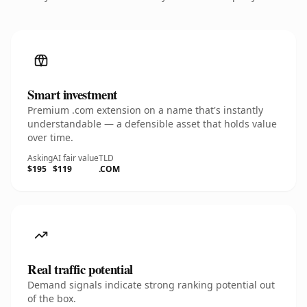
Smart investment
Premium .com extension on a name that's instantly
understandable — a defensible asset that holds value
over time.
Asking
AI fair value
TLD
$195
$119
.COM
Real traffic potential
Demand signals indicate strong ranking potential out
of the box.