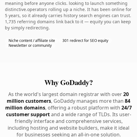
meaning before anyone clicks. looking to launch something
distinctive.operators rolling up a niche. It has been online for
5 years, so it already carries history search engines can trust.
1,735 referring domains link back to it — equity you can keep
by simply redirecting.
Niche content / affiliate site
301 redirect for SEO equity
Newsletter or community
Why GoDaddy?
As the world's largest domain registrar with over
20
million customers
, GoDaddy manages more than
84
million domains
, offering a robust platform with
24/7
customer support
and a wide range of TLDs. Its user-
friendly interface and comprehensive services,
including hosting and website builders, make it ideal
for businesses seeking an all-in-one solution.