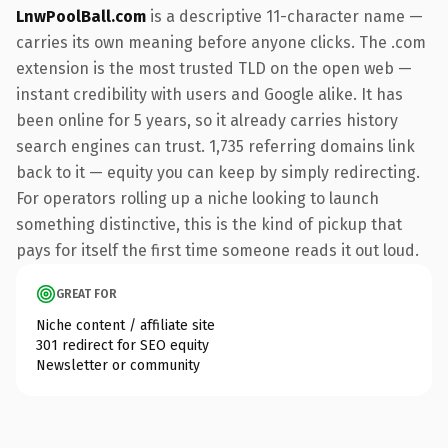
LnwPoolBall.com
is a descriptive 11-character name —
carries its own meaning before anyone clicks. The .com
extension is the most trusted TLD on the open web —
instant credibility with users and Google alike. It has
been online for 5 years, so it already carries history
search engines can trust. 1,735 referring domains link
back to it — equity you can keep by simply redirecting.
For operators rolling up a niche looking to launch
something distinctive, this is the kind of pickup that
pays for itself the first time someone reads it out loud.
GREAT FOR
Niche content / affiliate site
301 redirect for SEO equity
Newsletter or community