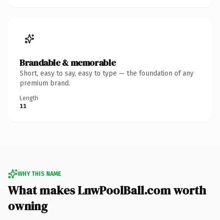
Brandable & memorable
Short, easy to say, easy to type — the foundation of any
premium brand.
Length
11
WHY THIS NAME
What makes LnwPoolBall.com worth
owning