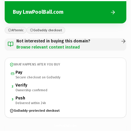
Buy LnwPoolBall.com
Afternic
GoDaddy checkout
Not interested in buying this domain?
Browse relevant content instead
WHAT HAPPENS AFTER YOU BUY
Pay
Secure checkout on GoDaddy
Verify
2
Ownership confirmed
Push
3
Delivered within 24h
GoDaddy-protected checkout
LnwPoolBall.
com