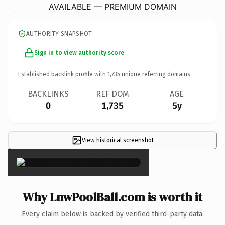
AVAILABLE — PREMIUM DOMAIN
AUTHORITY SNAPSHOT
Sign in to view authority score
Established backlink profile with
1,735
unique referring domains.
BACKLINKS
REF DOM
AGE
0
1,735
5y
View historical screenshot
×
Why LnwPoolBall.com is worth it
Every claim below is backed by verified third-party data.