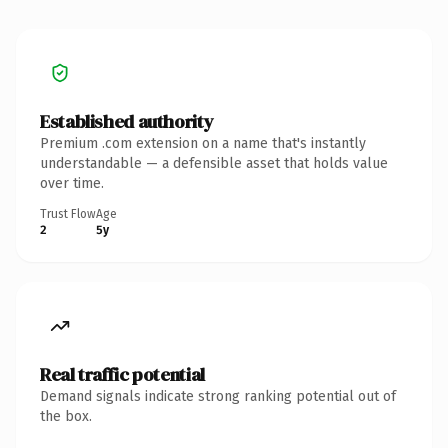
Established authority
Premium .com extension on a name that's instantly
understandable — a defensible asset that holds value
over time.
Trust Flow
Age
2
5y
Real traffic potential
Demand signals indicate strong ranking potential out of
the box.