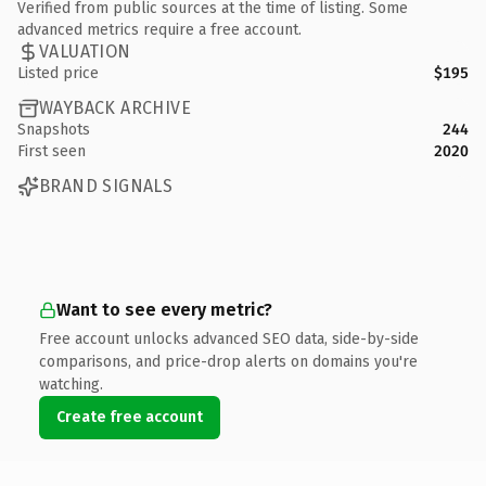
Verified from public sources at the time of listing. Some
advanced metrics require a free account.
VALUATION
Listed price
$195
WAYBACK ARCHIVE
Snapshots
244
First seen
2020
BRAND SIGNALS
Want to see every metric?
Free account unlocks advanced SEO data, side-by-side
comparisons, and price-drop alerts on domains you're
watching.
Create free account