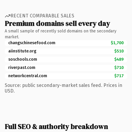
RECENT COMPARABLE SALES
Premium domains sell every day
A small sample of recently sold domains on the secondary
market.
changschinesefood.com
$1,700
aiinstitute.org
$510
soschools.com
$489
riverpast.com
$710
networkcentral.com
$717
Source: public secondary-market sales feed. Prices in
USD.
Full SEO & authority breakdown