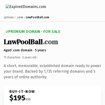
Home
.com
LnwPoolBall.com
PREMIUM DOMAIN · FOR SALE
LnwPoolBall
.com
Aged .com domain · 5 years
11 characters ·
5 years old
·
A short, memorable, established domain ready to power
your brand. Backed by 1,735 referring domains and 5
years of online authority.
BUY-IT-NOW
$195
USD