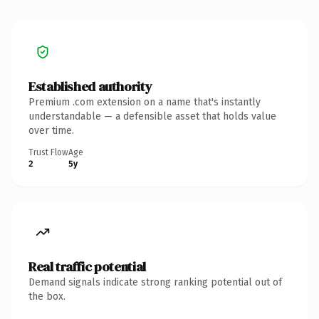
Established authority
Premium .com extension on a name that's instantly
understandable — a defensible asset that holds value
over time.
Trust Flow
Age
2
5y
Real traffic potential
Demand signals indicate strong ranking potential out of
the box.