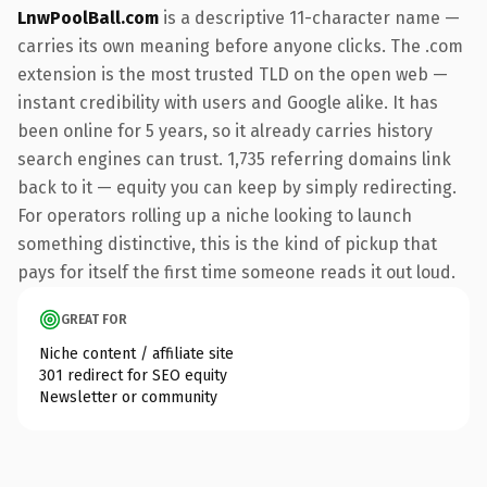
LnwPoolBall.com
is a descriptive 11-character name —
carries its own meaning before anyone clicks. The .com
extension is the most trusted TLD on the open web —
instant credibility with users and Google alike. It has
been online for 5 years, so it already carries history
search engines can trust. 1,735 referring domains link
back to it — equity you can keep by simply redirecting.
For operators rolling up a niche looking to launch
something distinctive, this is the kind of pickup that
pays for itself the first time someone reads it out loud.
GREAT FOR
Niche content / affiliate site
301 redirect for SEO equity
Newsletter or community