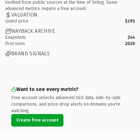
Verified from public sources at the time of listing. Some
advanced metrics require a free account.
VALUATION
Listed price
$195
WAYBACK ARCHIVE
Snapshots
244
First seen
2020
BRAND SIGNALS
Want to see every metric?
Free account unlocks advanced SEO data, side-by-side
comparisons, and price-drop alerts on domains you're
watching.
Create free account