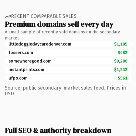
RECENT COMPARABLE SALES
Premium domains sell every day
A small sample of recently sold domains on the secondary
market.
littledoggiedaycaredenver.com
$1,105
tossers.com
$482
somewheregood.com
$9,200
instantprints.com
$1,232
ufpo.com
$561
Source: public secondary-market sales feed. Prices in
USD.
Full SEO & authority breakdown