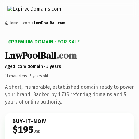
Home
.com
LnwPoolBall.com
PREMIUM DOMAIN · FOR SALE
LnwPoolBall
.com
Aged .com domain · 5 years
11 characters ·
5 years old
·
A short, memorable, established domain ready to power
your brand. Backed by 1,735 referring domains and 5
years of online authority.
BUY-IT-NOW
$195
USD