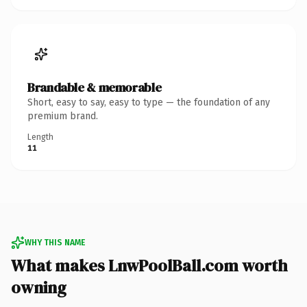
Brandable & memorable
Short, easy to say, easy to type — the foundation of any
premium brand.
Length
11
WHY THIS NAME
What makes LnwPoolBall.com worth
owning