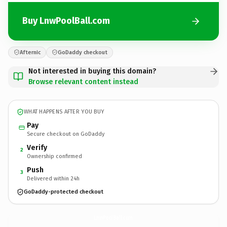
Buy LnwPoolBall.com
Afternic
GoDaddy checkout
Not interested in buying this domain?
Browse relevant content instead
WHAT HAPPENS AFTER YOU BUY
Pay
Secure checkout on GoDaddy
Verify
2
Ownership confirmed
Push
3
Delivered within 24h
GoDaddy-protected checkout
LnwPoolBall.
com