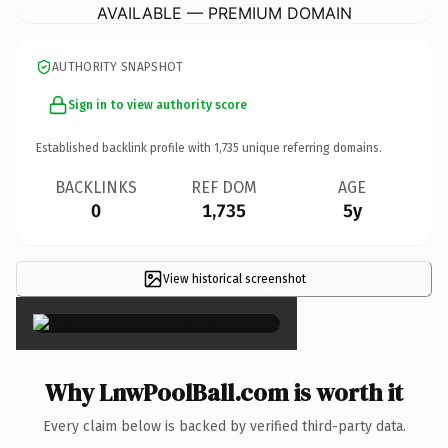
AVAILABLE — PREMIUM DOMAIN
AUTHORITY SNAPSHOT
Sign in to view authority score
Established backlink profile with
1,735
unique referring domains.
BACKLINKS
REF DOM
AGE
0
1,735
5y
View historical screenshot
×
Why LnwPoolBall.com is worth it
Every claim below is backed by verified third-party data.